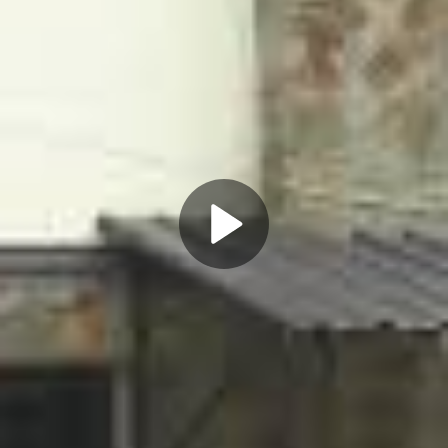
Play
Video