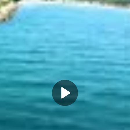
Play
Video